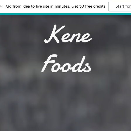
Go from idea to live site in minutes. Get 50 free credits
Start for
Kene
Foods